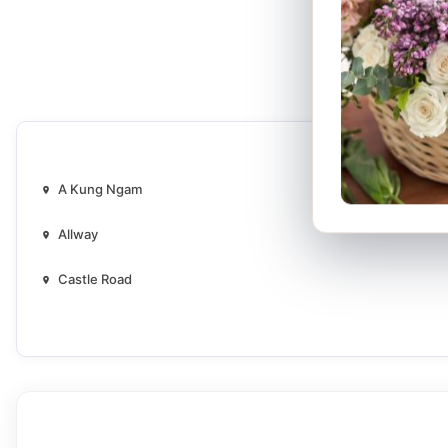
A Kung Ngam
Allway
Castle Road
Ching Ho
Ching On
Chui Ka