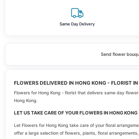
Discovery Bay
Fo Tan
Same Day Delivery
Fu Kwan
Fu Sun
Send flower bouque
Fung Nin
Ha Tsuen
FLOWERS DELIVERED IN HONG KONG - FLORIST I
Heng Fa Chuen
Flowers for Hong Kong - florist that delivers same day flowe
Hong Kong.
Hiu Lai
LET US TAKE CARE OF YOUR FLOWERS IN HONG KONG
Hoi Chun
Let Flowers for Hong Kong take care of your floral arrange
Hung Hom Bay
offer a large selection of flowers, plants, floral arrangemen