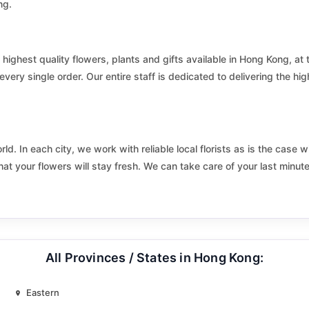
ng.
Kai Tak Central and South
Kam To
 highest quality flowers, plants and gifts available in Hong Kong, at 
King Fu
very single order. Our entire staff is dedicated to delivering the hig
Kingswood South
Kwai Chung Estate South
d. In each city, we work with reliable local florists as is the case w
Kwai Shing West Estate
hat your flowers will stay fresh. We can take care of your last minut
Kwun Tong On Tai
Lai To
All Provinces / States in Hong Kong:
Lantau
Lower Ngau Tau Kok Estate
Eastern