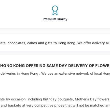
Discovery Park
Fortune
Premium Quality
Fu Nam
Fu Tai
ts, chocolates, cakes and gifts to Hong Kong. We offer delivery a
Fung Tsui
Hang Hau West
N HONG KONG OFFERING SAME DAY DELIVERY OF FLOWE
Heng On
r deliveries in Hong Kong . We use an extensive network of local Hon
Ho Man Tin
Hok Yuen Laguna Verde
ments by occasion; including Birthday bouquets, Mother's Day flowe
Jordan Valley
ts, and baskets at very competitive prices that will not be matched 