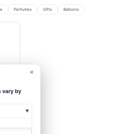
ne
Perfumes
Gifts
Balloons
×
s vary by