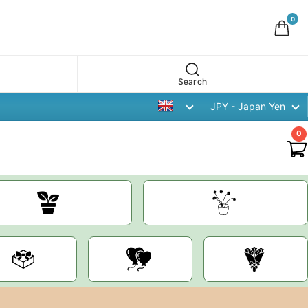
0
Search
JPY - Japan Yen
0