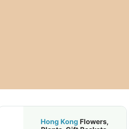
Hong Kong
Flowers,