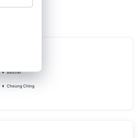
Aldrich Bay
Belcher
Cheung Ching
Ching Oi
Choi Yuen
Di Yee