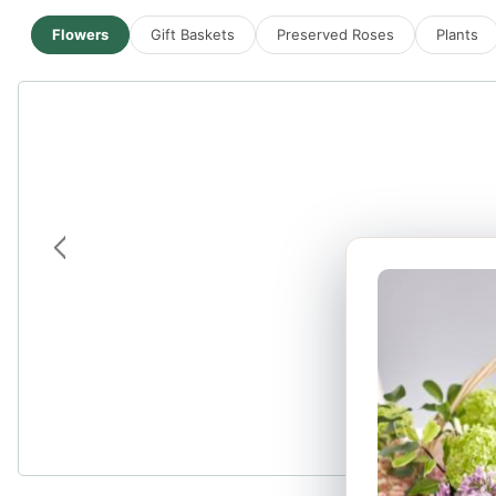
Flowers
Gift Baskets
Preserved Roses
Plants