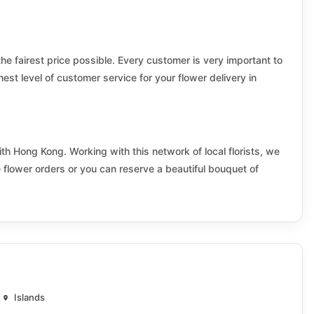
Kai Yip
Kam Ying
the fairest price possible. Every customer is very important to
King Tin
hest level of customer service for your flower delivery in
Kowloon Tong
Kwai Fong
ith Hong Kong. Working with this network of local florists, we
Kwong Tak
e flower orders or you can reserve a beautiful bouquet of
Laguna City
Lam Tin
Lei King Wan
Lower Shing Mun
Islands