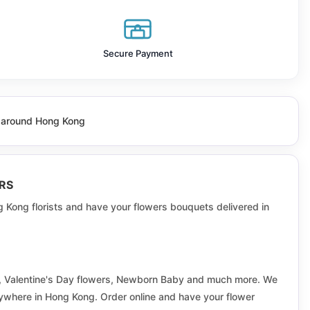
Fairview Park
Fu Cheong
Secure Payment
Fu Pak
Fu Yan
ll around Hong Kong
Greenfield
Hau Tak
RS
Hing Tung
g Kong florists and have your flowers bouquets delivered in
Hoi Bun
Hong Lok Yuen
rs, Valentine's Day flowers, Newborn Baby and much more. We
Ka Wai
anywhere in Hong Kong. Order online and have your flower