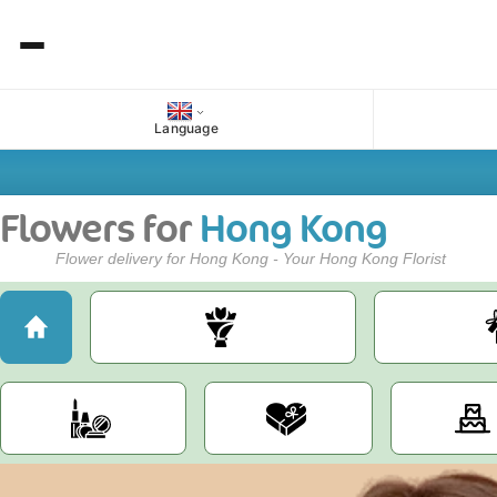
Language
Flowers for
Hong Kong
Flower delivery for Hong Kong - Your Hong Kong Florist