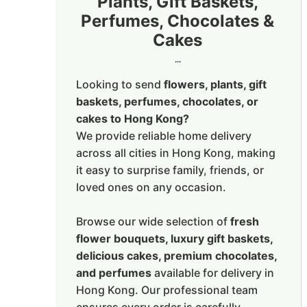
Plants, Gift Baskets,
Perfumes, Chocolates &
Cakes
...
Looking to send
flowers, plants, gift
baskets, perfumes, chocolates, or
cakes to Hong Kong?
We provide reliable home delivery
across all cities in Hong Kong, making
it easy to surprise family, friends, or
loved ones on any occasion.
Browse our wide selection of
fresh
flower bouquets, luxury gift baskets,
delicious cakes, premium chocolates,
and perfumes
available for delivery in
Hong Kong. Our professional team