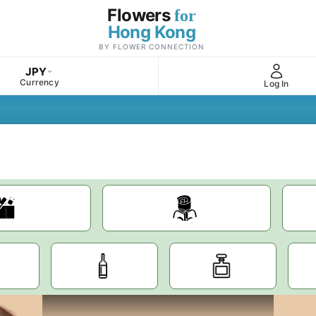
Flowers
for
Hong Kong
BY FLOWER CONNECTION
JPY
Currency
Log In