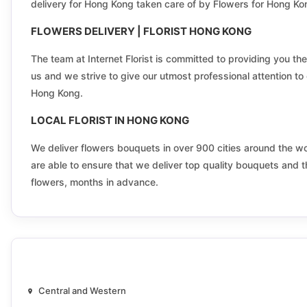
delivery for Hong Kong taken care of by Flowers for Hong Ko
Kadoorie
FLOWERS DELIVERY | FLORIST HONG KONG
Kam Tin
The team at Internet Florist is committed to providing you the
Keng Hau
us and we strive to give our utmost professional attention to e
Hong Kong.
Kingswood North
LOCAL FLORIST IN HONG KONG
Kwai Chung Estate North
We deliver flowers bouquets in over 900 cities around the worl
Kwai Shing East Estate
are able to ensure that we deliver top quality bouquets and t
flowers, months in advance.
Kwun Tong Central
Lai Chi Kok Central
Lam Tsuen Valley
Lei Muk Shue East
Central and Western