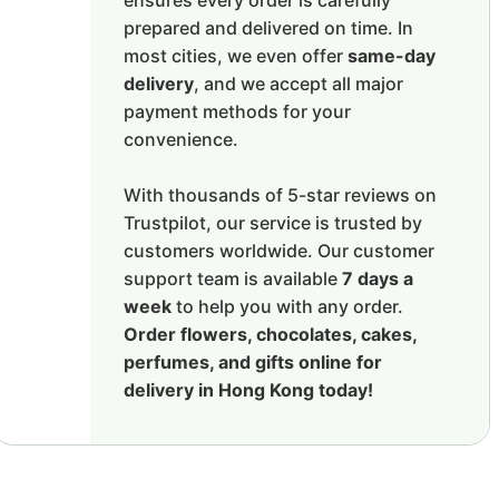
ensures every order is carefully
prepared and delivered on time. In
most cities, we even offer
same-day
delivery
, and we accept all major
payment methods for your
convenience.
With thousands of 5-star reviews on
Trustpilot, our service is trusted by
customers worldwide. Our customer
support team is available
7 days a
week
to help you with any order.
Order flowers, chocolates, cakes,
perfumes, and gifts online for
delivery in Hong Kong today!