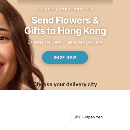
FLOWERS4HONGKONG.COM
Send Flowers &
Gifts to Hong Kong
Express Delivery · Same Day Delivery
SHOP NOW