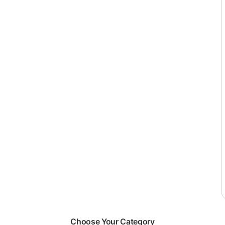
Choose Your Category