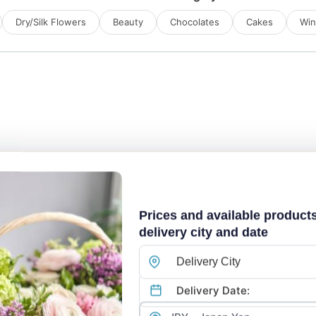
Dry/Silk Flowers
Beauty
Chocolates
Cakes
Wi
Prices and available product
delivery city and date
Delivery City